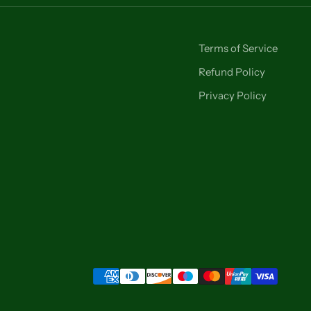
Terms of Service
Refund Policy
Privacy Policy