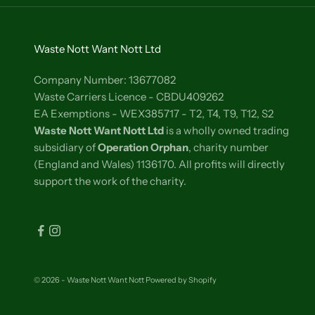
Waste Nott Want Nott Ltd
Company Number: 13677082
Waste Carriers Licence - CBDU409262
EA Exemptions - WEX385717 - T2, T4, T9, T12, S2
Waste Nott Want Nott Ltd
is a wholly owned trading
subsidiary of
Operation Orphan
, charity number
(England and Wales) 1136170. All profits will directly
support the work of the charity.
© 2026 - Waste Nott Want Nott
Powered by Shopify