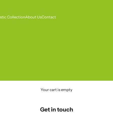
tic Collection
About Us
Contact
Your cart is empty
Get in touch