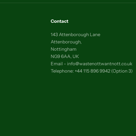
Contact
143 Attenborough Lane
Attenborough,
Nottingham
NG9 6AA, UK
Email - info@wastenottwantnott.co.uk
Telephone: +44 115 896 9942 (Option 3)