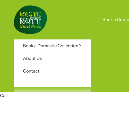
Skip to content
Waste Nott Want Nott
Book a Domes
Book a Domestic Collection
About Us
Contact
Cart