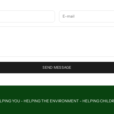
SEND MESSAGE
LPING YOU - HELPING THE ENVIRONMENT - HELPING CHILD