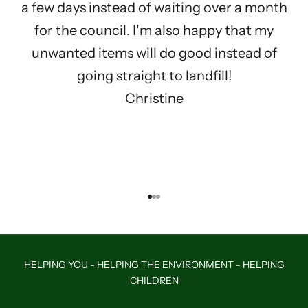
a few days instead of waiting over a month
for the council. I'm also happy that my
unwanted items will do good instead of
going straight to landfill!
Christine
Go to item 1
Go to item 2
Go to item 3
HELPING YOU - HELPING THE ENVIRONMENT - HELPING
CHILDREN