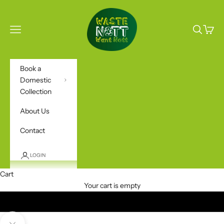
Skip to content
Waste Nott Want No
Open navigation menu
Open sea
Open c
Book a
Domestic
Collection
About Us
Contact
LOGIN
Cart
BOOK A COLLECTION
Your cart is empty