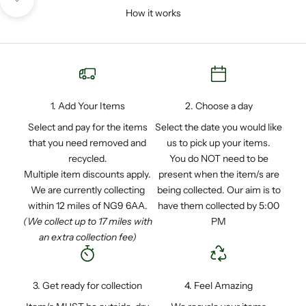
Navigate to next section
How it works
1. Add Your Items
2. Choose a day
Select and pay for the items
Select the date you would like
that you need removed and
us to pick up your items.
recycled.
You do NOT need to be
Multiple item discounts apply.
present when the item/s are
We are currently collecting
being collected. Our aim is to
within 12 miles of NG9 6AA.
have them collected by 5:00
(We collect up to 17 miles with
PM
an extra collection fee)
3. Get ready for collection
4. Feel Amazing