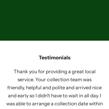
About Us
What We Do
Learn more about how we are working towards our aims to help
vulnerable children.
LEARN MORE
Testimonials
Thank you for providing a great local
service. Your collection team was
friendly, helpful and polite and arrived nice
and early so I didn't have to wait in all day. I
was able to arrange a collection date within