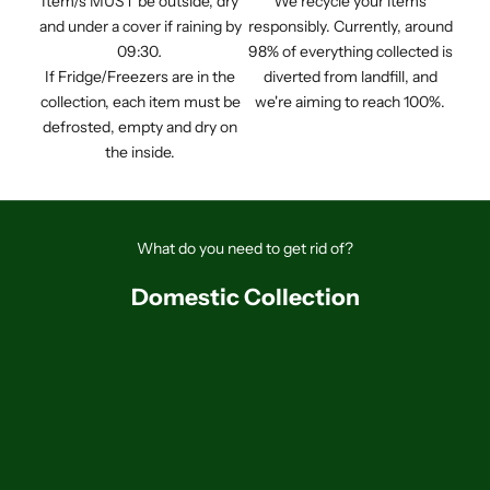
Item/s MUST be outside, dry
We recycle your items
and under a cover if raining by
responsibly. Currently, around
09:30
.
98% of everything collected is
If Fridge/Freezers are in the
diverted from landfill, and
collection, each item must be
we're aiming to reach 100%.
defrosted, empty and dry on
the inside.
What do you need to get rid of?
Domestic Collection