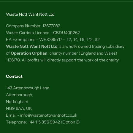
Waste Nott Want Nott Ltd
Company Number: 13677082
Waste Carriers Licence - CBDU409262
EA Exemptions - WEX385717 - T2, T4, T9, T12, S2
Waste Nott Want Nott Ltd
is a wholly owned trading subsidiary
of
Operation Orphan
, charity number (England and Wales)
1136170. All profits will directly support the work of the charity.
Contact
143 Attenborough Lane
Attenborough,
Nottingham
NG9 6AA, UK
Email - info@wastenottwantnott.co.uk
Telephone: +44 115 896 9942 (Option 3)