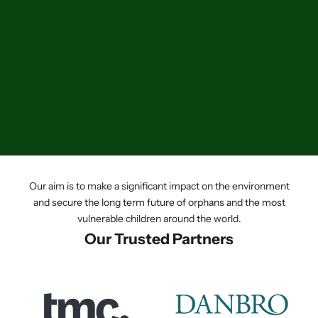
Add to cart
Small Electrical Appliance
(Domestic Only)
Sale price
£6.00
Our aim is to make a significant impact on the environment
and secure the long term future of orphans and the most
vulnerable children around the world.
Our Trusted Partners